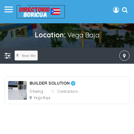
Location:
Vega Baja
Near Me
BUILDER SOLUTION
0 Rating
Contractors
Vega Baja