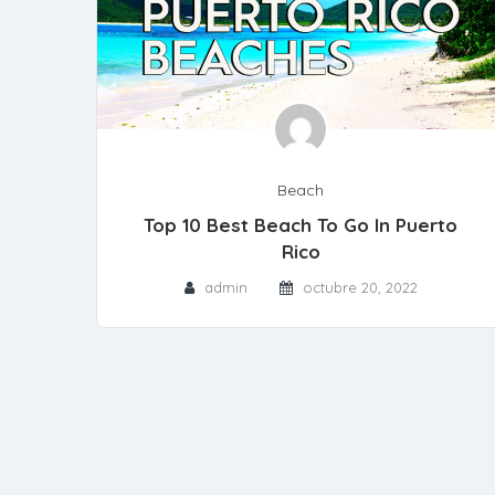
Beach
Top 10 Best Beach To Go In Puerto
Rico
admin
octubre 20, 2022