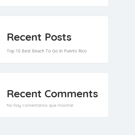
Recent Posts
Top 10 Best Beach To Go In Puerto Rico
Recent Comments
No hay comentarios que mostrar.