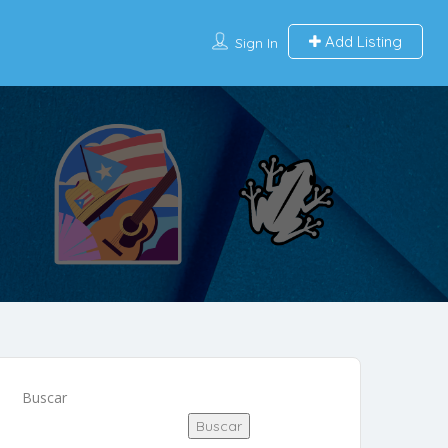
Add Listing
Sign In
Buscar
Buscar