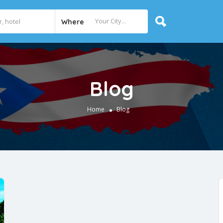
Where
Blog
Home
Blog